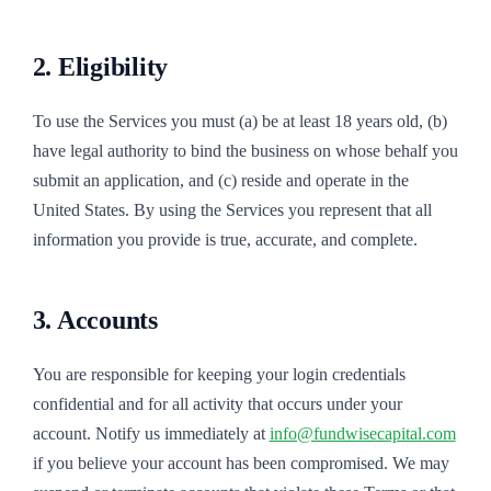
2. Eligibility
To use the Services you must (a) be at least 18 years old, (b)
have legal authority to bind the business on whose behalf you
submit an application, and (c) reside and operate in the
United States. By using the Services you represent that all
information you provide is true, accurate, and complete.
3. Accounts
You are responsible for keeping your login credentials
confidential and for all activity that occurs under your
account. Notify us immediately at
info@fundwisecapital.com
if you believe your account has been compromised. We may