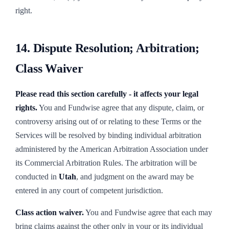
right.
14. Dispute Resolution; Arbitration;
Class Waiver
Please read this section carefully - it affects your legal
rights.
You and Fundwise agree that any dispute, claim, or
controversy arising out of or relating to these Terms or the
Services will be resolved by binding individual arbitration
administered by the American Arbitration Association under
its Commercial Arbitration Rules. The arbitration will be
conducted in
Utah
, and judgment on the award may be
entered in any court of competent jurisdiction.
Class action waiver.
You and Fundwise agree that each may
bring claims against the other only in your or its individual