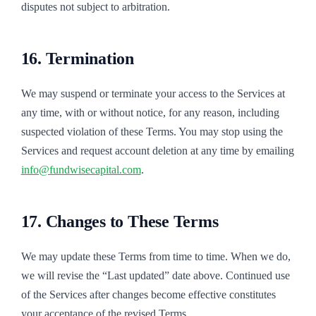
disputes not subject to arbitration.
16. Termination
We may suspend or terminate your access to the Services at
any time, with or without notice, for any reason, including
suspected violation of these Terms. You may stop using the
Services and request account deletion at any time by emailing
info@fundwisecapital.com
.
17. Changes to These Terms
We may update these Terms from time to time. When we do,
we will revise the “Last updated” date above. Continued use
of the Services after changes become effective constitutes
your acceptance of the revised Terms.