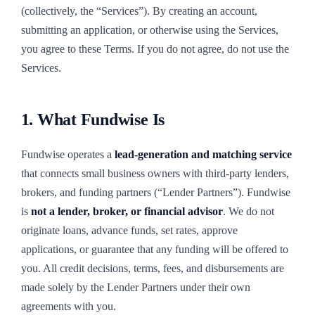
(collectively, the “Services”). By creating an account,
submitting an application, or otherwise using the Services,
you agree to these Terms. If you do not agree, do not use the
Services.
1. What Fundwise Is
Fundwise operates a
lead-generation and matching service
that connects small business owners with third-party lenders,
brokers, and funding partners (“Lender Partners”). Fundwise
is
not a lender, broker, or financial advisor
. We do not
originate loans, advance funds, set rates, approve
applications, or guarantee that any funding will be offered to
you. All credit decisions, terms, fees, and disbursements are
made solely by the Lender Partners under their own
agreements with you.