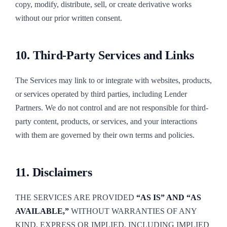
copy, modify, distribute, sell, or create derivative works
without our prior written consent.
10. Third-Party Services and Links
The Services may link to or integrate with websites, products,
or services operated by third parties, including Lender
Partners. We do not control and are not responsible for third-
party content, products, or services, and your interactions
with them are governed by their own terms and policies.
11. Disclaimers
THE SERVICES ARE PROVIDED
“AS IS” AND “AS
AVAILABLE,”
WITHOUT WARRANTIES OF ANY
KIND, EXPRESS OR IMPLIED, INCLUDING IMPLIED