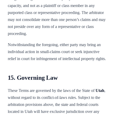
capacity, and not as a plaintiff or class member in any
purported class or representative proceeding. The arbitrator
may not consolidate more than one person’s claims and may
not preside over any form of a representative or class
proceeding.
Notwithstanding the foregoing, either party may bring an
individual action in small-claims court or seek injunctive
relief in court for infringement of intellectual property rights.
15. Governing Law
These Terms are governed by the laws of the State of
Utah
,
without regard to its conflict-of-laws rules. Subject to the
arbitration provisions above, the state and federal courts
located in
Utah
will have exclusive jurisdiction over any