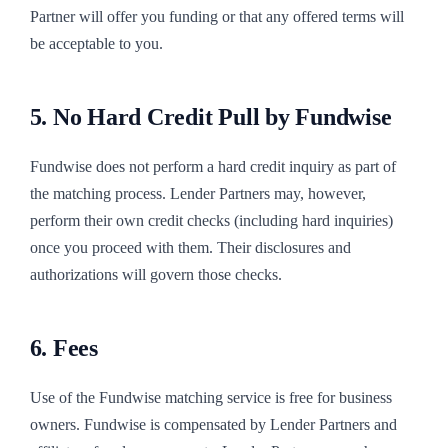
Partner will offer you funding or that any offered terms will
be acceptable to you.
5. No Hard Credit Pull by Fundwise
Fundwise does not perform a hard credit inquiry as part of
the matching process. Lender Partners may, however,
perform their own credit checks (including hard inquiries)
once you proceed with them. Their disclosures and
authorizations will govern those checks.
6. Fees
Use of the Fundwise matching service is free for business
owners. Fundwise is compensated by Lender Partners and