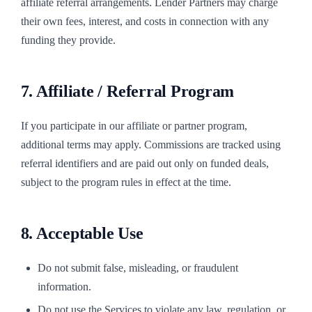
affiliate referral arrangements. Lender Partners may charge
their own fees, interest, and costs in connection with any
funding they provide.
7. Affiliate / Referral Program
If you participate in our affiliate or partner program,
additional terms may apply. Commissions are tracked using
referral identifiers and are paid out only on funded deals,
subject to the program rules in effect at the time.
8. Acceptable Use
Do not submit false, misleading, or fraudulent
information.
Do not use the Services to violate any law, regulation, or