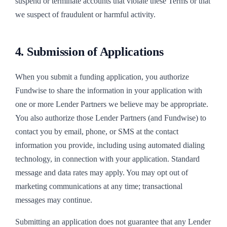
suspend or terminate accounts that violate these Terms or that
we suspect of fraudulent or harmful activity.
4. Submission of Applications
When you submit a funding application, you authorize
Fundwise to share the information in your application with
one or more Lender Partners we believe may be appropriate.
You also authorize those Lender Partners (and Fundwise) to
contact you by email, phone, or SMS at the contact
information you provide, including using automated dialing
technology, in connection with your application. Standard
message and data rates may apply. You may opt out of
marketing communications at any time; transactional
messages may continue.
Submitting an application does not guarantee that any Lender