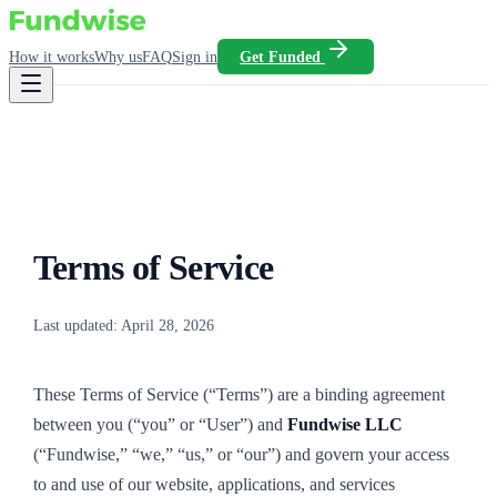
How it works
Why us
FAQ
Sign in
Get Funded
Terms of Service
Last updated:
April 28, 2026
These Terms of Service (“Terms”) are a binding agreement
between you (“you” or “User”) and
Fundwise LLC
(“Fundwise,” “we,” “us,” or “our”) and govern your access
to and use of our website, applications, and services