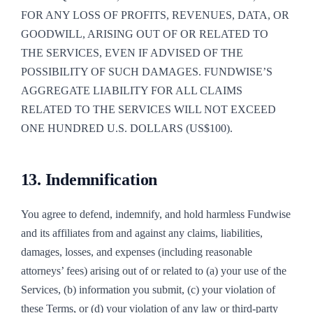
FOR ANY LOSS OF PROFITS, REVENUES, DATA, OR
GOODWILL, ARISING OUT OF OR RELATED TO
THE SERVICES, EVEN IF ADVISED OF THE
POSSIBILITY OF SUCH DAMAGES. FUNDWISE’S
AGGREGATE LIABILITY FOR ALL CLAIMS
RELATED TO THE SERVICES WILL NOT EXCEED
ONE HUNDRED U.S. DOLLARS (US$100).
13. Indemnification
You agree to defend, indemnify, and hold harmless Fundwise
and its affiliates from and against any claims, liabilities,
damages, losses, and expenses (including reasonable
attorneys’ fees) arising out of or related to (a) your use of the
Services, (b) information you submit, (c) your violation of
these Terms, or (d) your violation of any law or third-party