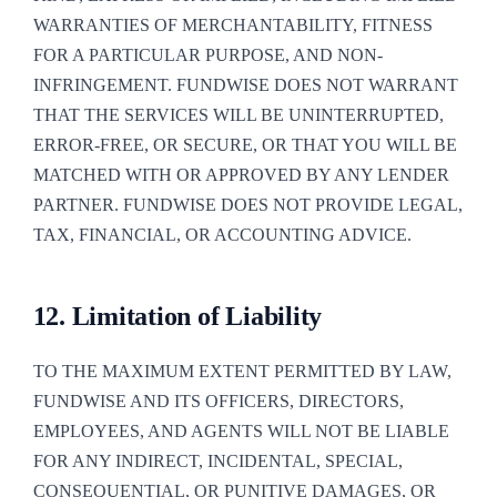
WARRANTIES OF MERCHANTABILITY, FITNESS
FOR A PARTICULAR PURPOSE, AND NON-
INFRINGEMENT. FUNDWISE DOES NOT WARRANT
THAT THE SERVICES WILL BE UNINTERRUPTED,
ERROR-FREE, OR SECURE, OR THAT YOU WILL BE
MATCHED WITH OR APPROVED BY ANY LENDER
PARTNER. FUNDWISE DOES NOT PROVIDE LEGAL,
TAX, FINANCIAL, OR ACCOUNTING ADVICE.
12. Limitation of Liability
TO THE MAXIMUM EXTENT PERMITTED BY LAW,
FUNDWISE AND ITS OFFICERS, DIRECTORS,
EMPLOYEES, AND AGENTS WILL NOT BE LIABLE
FOR ANY INDIRECT, INCIDENTAL, SPECIAL,
CONSEQUENTIAL, OR PUNITIVE DAMAGES, OR