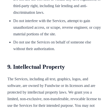
third-party right, including fair lending and anti-
discrimination laws.
Do not interfere with the Services, attempt to gain
unauthorized access, or scrape, reverse engineer, or copy
material portions of the site.
Do not use the Services on behalf of someone else
without their authorization.
9. Intellectual Property
The Services, including all text, graphics, logos, and
software, are owned by Fundwise or its licensors and are
protected by intellectual property laws. We grant you a
limited, non-exclusive, non-transferable, revocable license to
use the Services for their intended purpose. You may not